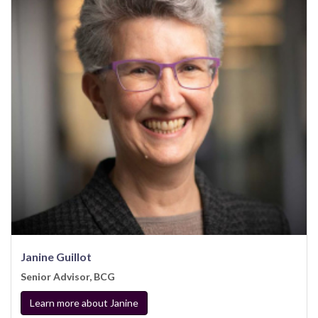
Janine Guillot
Senior Advisor, BCG
Learn more about Janine