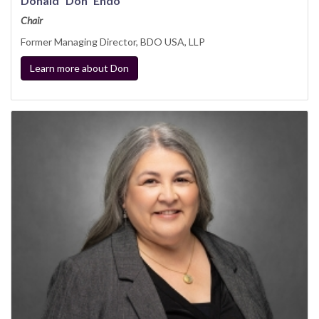
Donald “Don” Endo
Chair
Former Managing Director, BDO USA, LLP
Learn more about Don