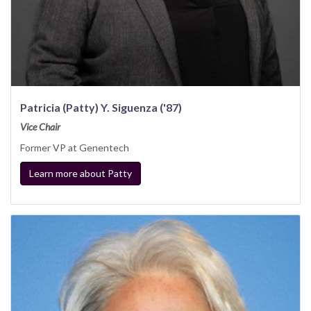
Patricia (Patty) Y. Siguenza ('87)
Vice Chair
Former VP at Genentech
Learn more about Patty