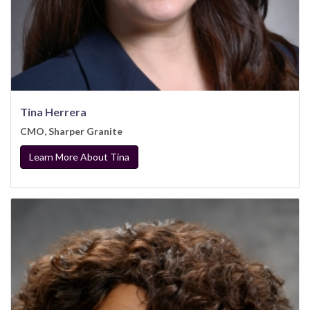
Tina Herrera
CMO, Sharper Granite
Learn More About Tina