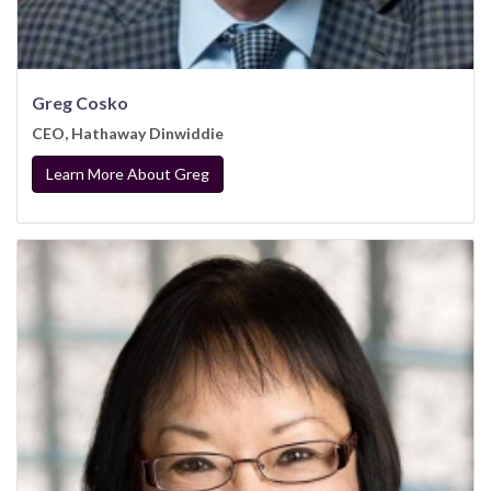
Greg Cosko
CEO, Hathaway Dinwiddie
Learn More About Greg