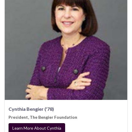
Cynthia Bengier ('78)
President, The Bengier Foundation
Learn More About Cynthia