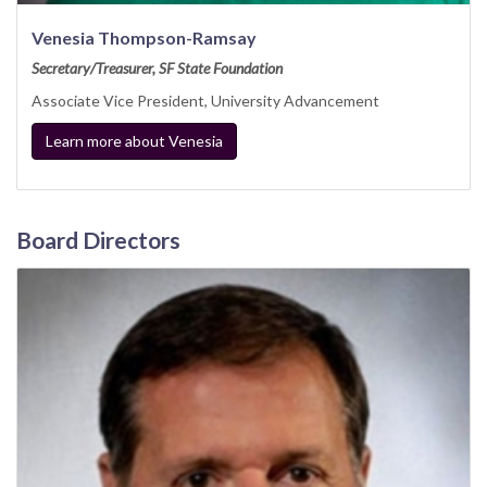
Venesia Thompson-Ramsay
Secretary/Treasurer, SF State Foundation
Associate Vice President, University Advancement
Learn more about Venesia
Board Directors