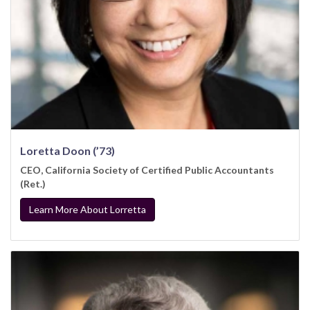
Loretta Doon (’73)
CEO, California Society of Certified Public Accountants
(Ret.)
Learn More About Lorretta