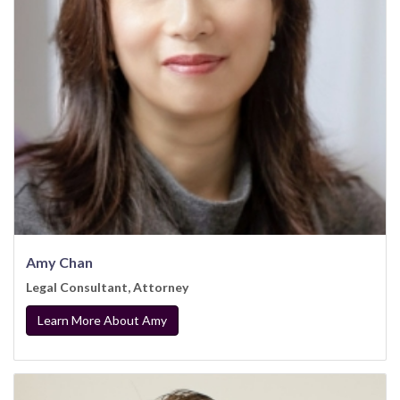
Amy Chan
Legal Consultant, Attorney
Learn More About Amy