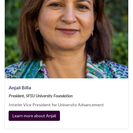
Anjali Billa
President, SFSU University Foundation
Interim Vice President for University Advancement
Learn more about Anjali