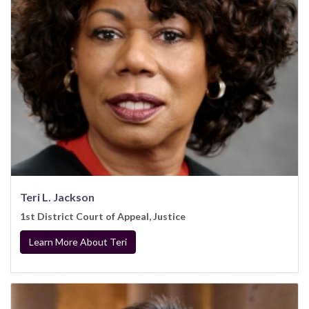
Teri L. Jackson
1st District Court of Appeal, Justice
Learn More About Teri