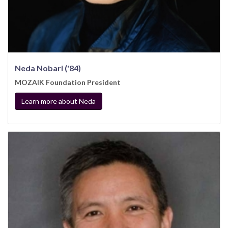
Neda Nobari ('84)
MOZAIK Foundation President
Learn more about Neda