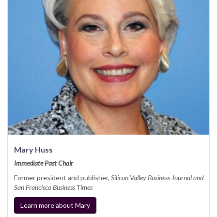
Mary Huss
Immediate Past Chair
Former president and publisher,
Silicon Valley Business Journal and
San Francisco Business Times
Learn more about Mary