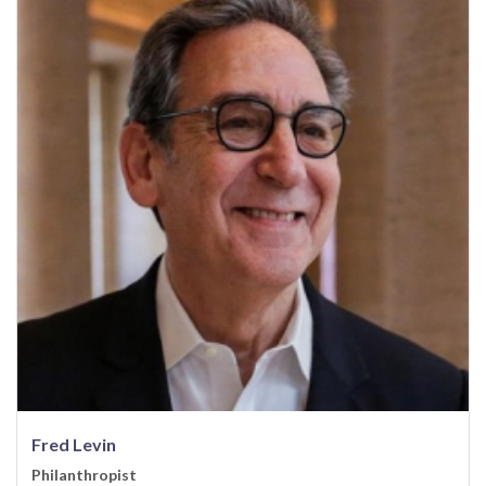
Fred Levin
Philanthropist