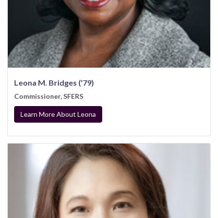
Leona M. Bridges ('79)
Commissioner, SFERS
Learn More About Leona