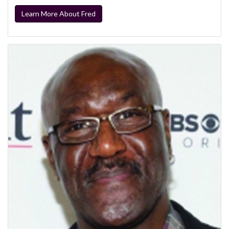
Learn More About Fred