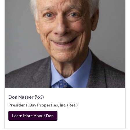
Don Nasser ('63)
President, Bay Properties, Inc. (Ret.)
Learn More About Don