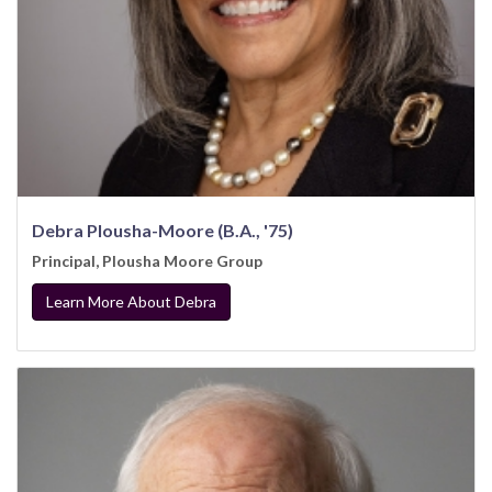
Debra Plousha-Moore (B.A., '75)
Principal, Plousha Moore Group
Learn More About Debra