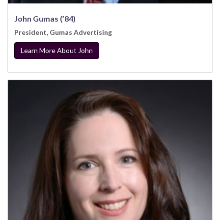
John Gumas (’84)
President, Gumas Advertising
Learn More About John