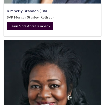
Kimberly Brandon ('84)
SVP, Morgan Stanley (Retired)
Learn More About Kimberly