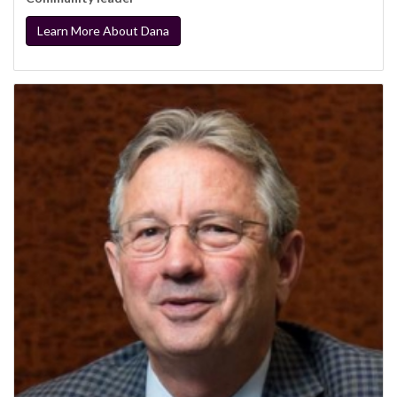
Learn More About Dana