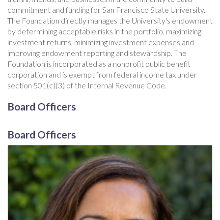
commitment and funding for San Francisco State University.
The Foundation directly manages the University's endowment
by determining acceptable risks in the portfolio, maximizing
investment returns, minimizing investment expenses and
improving endowment reporting and stewardship. The
Foundation is incorporated as a nonprofit public benefit
corporation and is exempt from federal income tax under
section 501(c)(3) of the Internal Revenue Code.
Board Officers
Board Officers