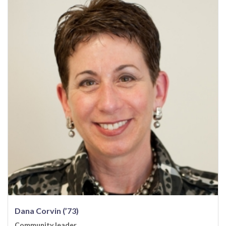
Dana Corvin (’73)
Community leader