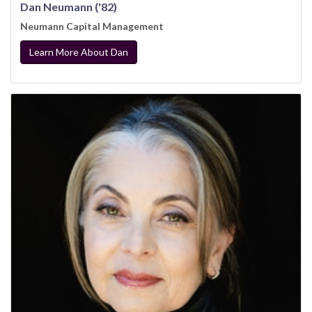
Dan Neumann ('82)
Neumann Capital Management
Learn More About Dan