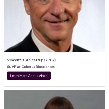
Vincent R. Anicetti ('77, '87)
Sr. VP at Coherus Biosciences
Learn More About Vince