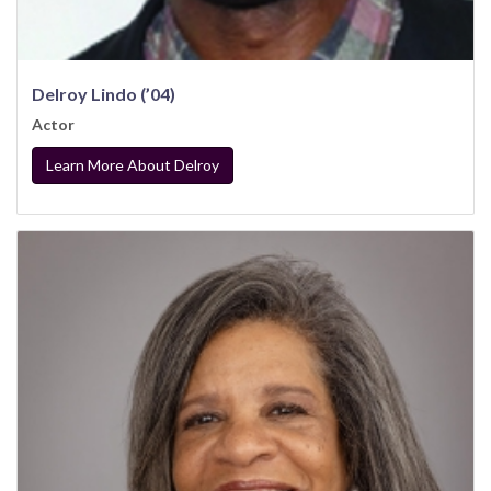
Delroy Lindo (’04)
Actor
Learn More About Delroy