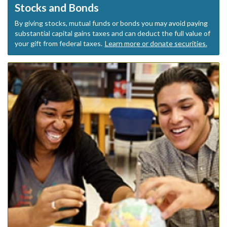
Stocks and Bonds
By giving stocks, mutual funds or bonds you may avoid paying
substantial capital gains taxes and can deduct the full value of
your gift from federal taxes.
Learn more or donate securities.