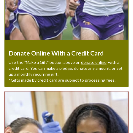
Donate Online With a Credit Card
Use the "Make a Gift" button above or
donate online
with a
credit card. You can make a pledge, donate any amount, or set
up a monthly recurring gift.
*Gifts made by credit card are subject to processing fees.