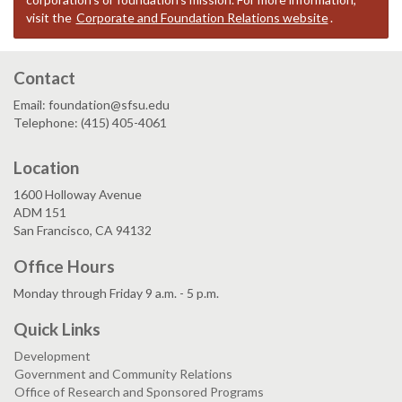
visit the
Corporate and Foundation Relations website
.
Contact
Email: foundation@sfsu.edu
Telephone: (415) 405-4061
Location
1600 Holloway Avenue
ADM 151
San Francisco, CA 94132
Office Hours
Monday through Friday 9 a.m. - 5 p.m.
Quick Links
Development
Government and Community Relations
Office of Research and Sponsored Programs