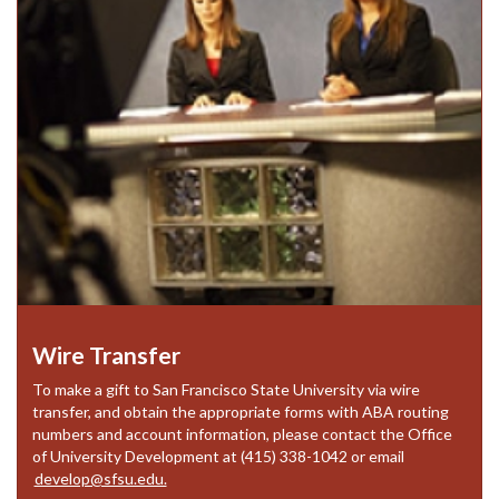
Wire Transfer
To make a gift to San Francisco State University via wire
transfer, and obtain the appropriate forms with ABA routing
numbers and account information, please contact the Office
of University Development at (415) 338-1042 or email
develop@sfsu.edu.