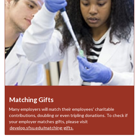
Matching Gifts
Many employers will match their employees' charitable
contributions, doubling or even tripling donations. To check if
your employer matches gifts, please visit
develop.sfsu.edu/matching-gifts.