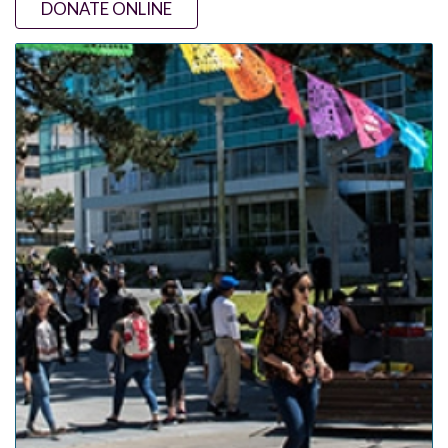
DONATE ONLINE