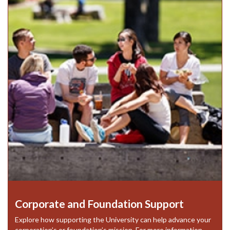
Corporate and Foundation Support
Explore how supporting the University can help advance your
corporation’s or foundation’s mission. For more information,