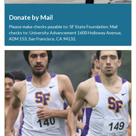
Donate by Mail
Please make checks payable to: SF State Foundation. Mail
checks to: University Advancement 1600 Holloway Avenue,
ADM 153, San Francisco, CA 94132.