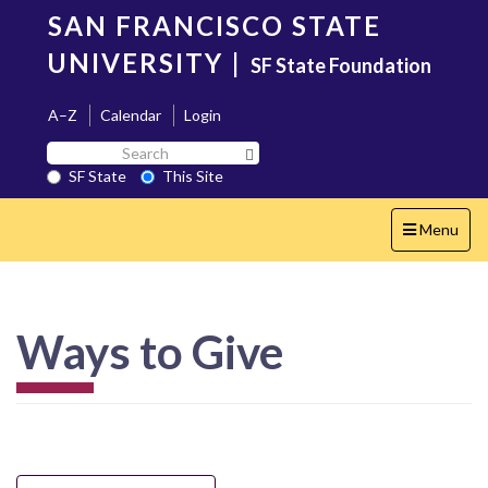
Skip
SAN FRANCISCO STATE
to
main
UNIVERSITY
|
SF State Foundation
content
A–Z
Calendar
Login
Search
Search SF State Button
SF
SF State
This Site
State
Toggle
Menu
navigation
Ways to Give