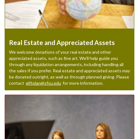
Real Estate and Appreciated Assets
We welcome donations of your real estate and other
appreciated assets, such as fine art. We'll help guide you
through any liquidation arrangements, including handling all
the sales if you prefer. Real estate and appreciated assets may
be donated outright, as well as through planned giving. Please
contact
giftplan@sfsu.edu
for more information.