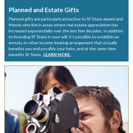
Planned and Estate Gifts
Planned gifts are particularly attractive to SF State alumni and
friends who live in areas where real estate appreciation has
increased exponentially over the last few decades. In addition
to including SF State in your will, it's possible to establish an
annuity or other income-bearing arrangement that actually
benefits you and possibly your heirs, and at the same time
benefits SF State.
LEARN MORE.