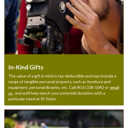
In-Kind Gifts
The value of a gift in-kind is tax-deductible and may include a
range of tangible personal property, such as furniture and
equipment, personal libraries, etc. Call (415) 338-1042 or
email
us
, and we'll help match your potential donation with a
particular need at SF State.